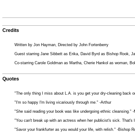
Credits
Written by Jon Hayman, Directed by John Fortenberry
Guest starring Jane Sibbett as Erika, David Byrd as Bishop Rook, J
Co-starring Carole Goldman as Martha, Cherie Hankol as woman, Bob
Quotes
"The only thing I miss about L.A. is you get your dry-cleaning back o
"I'm so happy I'm living vicariously through me." -Arthur
"She said reading your book was like undergoing ethnic cleansing." 
"You can't break up with an actress when her publicist's sick. That's 
"Savor your frankfurter as you would your life, with relish." -Bishop 