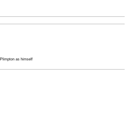
Plimpton as himself