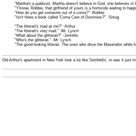
"Martha's a publicist. Martha doesn't believe in God, she believes in 
"Y'know, Robbie, that girlfriend of yours is a homicide waiting to hap
"How do you get someone out of a coma?" -Robbie
"Isn't there a book called 'Coma Care of Dummies?'" -Shrug
"The litterati's mad at me?" -Arthur
"The litterati's very mad." -Mr. Lynch
"What about the glitterati?" -Jennifer
"Who's the glitterati." -Mr. Lynch
"The good-looking litterati. The ones who drive the Maserattis while li
Did Arthur's apartment in New York look a lot like Seinfeld's, or was it just 