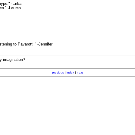
hype." -Erika
pen." -Lauren
stening to Pavarotti." -Jennifer
my imagination?
previous
|
index
|
next