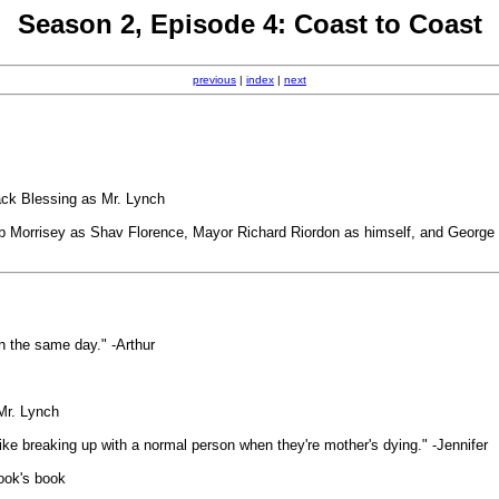
Season 2, Episode 4: Coast to Coast
previous
|
index
|
next
ack Blessing as Mr. Lynch
 Morrisey as Shav Florence, Mayor Richard Riordon as himself, and George 
n the same day." -Arthur
-Mr. Lynch
like breaking up with a normal person when they're mother's dying." -Jennifer
Rook's book